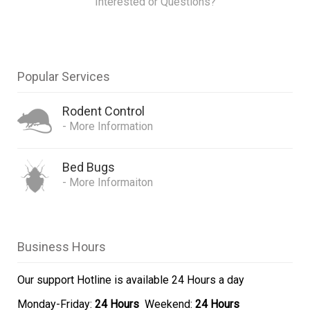
Interested or Questions?
Popular Services
Rodent Control
- More Information
Bed Bugs
- More Informaiton
Business Hours
Our support Hotline is
available 24 Hours a day
Monday-Friday:
24 Hours
Weekend:
24 Hours