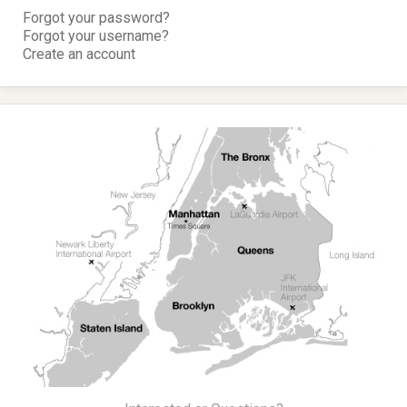
Forgot your password?
Forgot your username?
Create an account