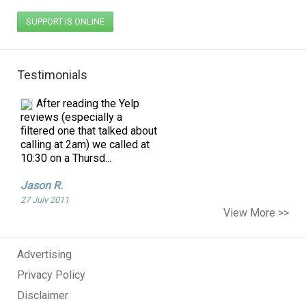
SUPPORT IS ONLINE
Testimonials
After reading the Yelp
reviews (especially a
filtered one that talked about
calling at 2am) we called at
10:30 on a Thursd...
Jason R.
27 July 2011
Just moved to NYC
View More >>
about a month ago, I have
never seen a real mouse
before so when I seen this
Advertising
creature in my kitchen I fr...
Privacy Policy
Tammy F.
Disclaimer