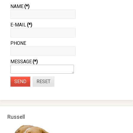
NAME
(*)
E-MAIL
(*)
PHONE
MESSAGE
(*)
SEND
RESET
Russell