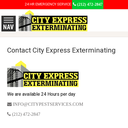
24 HR EMERGENCY SERVICE
(212) 472-2847
Contact City Express Exterminating
We are available 24 Hours per day
INFO@CITYPESTSERVICES.COM
(212) 472-2847