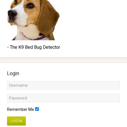
- The K9 Bed Bug Detector
Login
Remember Me
LOG IN