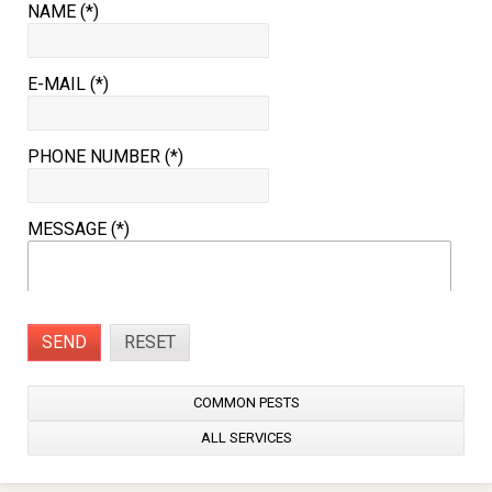
NAME (*)
E-MAIL (*)
PHONE NUMBER (*)
MESSAGE (*)
SEND
RESET
COMMON PESTS
ALL SERVICES