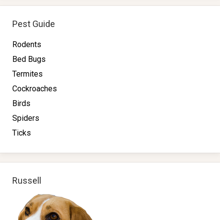
Pest Guide
Rodents
Bed Bugs
Termites
Cockroaches
Birds
Spiders
Ticks
Russell