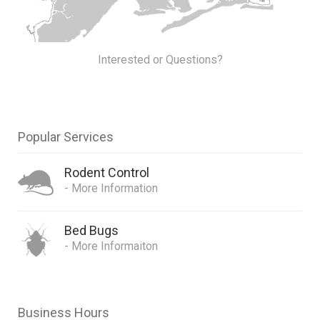
Interested or Questions?
Popular Services
Rodent Control
- More Information
Bed Bugs
- More Informaiton
Business Hours