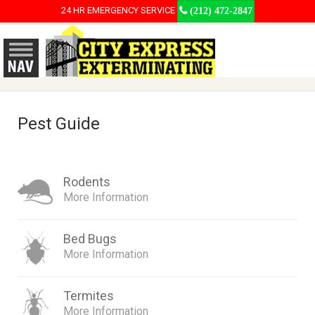
24 HR EMERGENCY SERVICE
(212) 472-2847
Pest Guide
Rodents
More Information
Bed Bugs
More Information
Termites
More Information