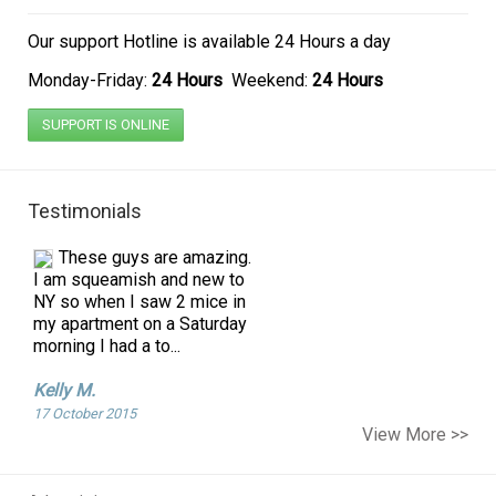
Our support Hotline is
available 24 Hours a day
Monday-Friday:
24 Hours
Weekend:
24 Hours
SUPPORT IS ONLINE
Testimonials
These guys are amazing.
I am squeamish and new to
NY so when I saw 2 mice in
my apartment on a Saturday
morning I had a to...
Kelly M.
17 October 2015
I am a single mother and
View More >>
pregnant. I found ants
coming into our apartment