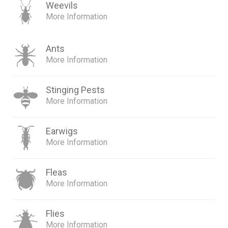
Weevils
More Information
Ants
More Information
Stinging Pests
More Information
Earwigs
More Information
Fleas
More Information
Flies
More Information