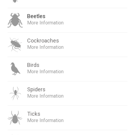
Beetles
More Information
Cockroaches
More Information
Birds
More Information
Spiders
More Information
Ticks
More Information