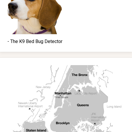
- The K9 Bed Bug Detector