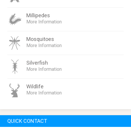
Millipedes
More Information
Mosquitoes
More Information
Silverfish
More Information
Wildlife
More Information
QUICK CONTACT